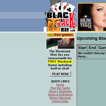
Upcoming Bla
Start
End
Ga
We couldn't find any
these...
QUICK LINKS
Home
Play Our Game
Rules
|
Strategies
Terms & Definitions
Bigger Winnings
Online Poker