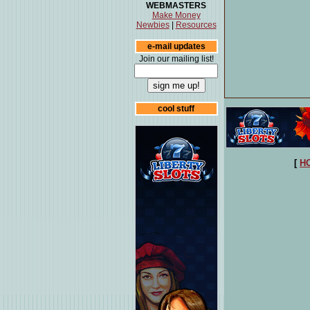
WEBMASTERS
Make Money
Newbies
|
Resources
e-mail updates
Join our mailing list!
cool stuff
[
H