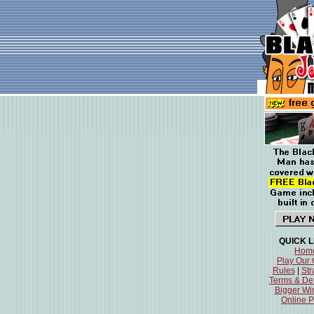
QUICK L
Hom
Play Our
Rules
|
Str
Terms & Def
Bigger Wi
Online 