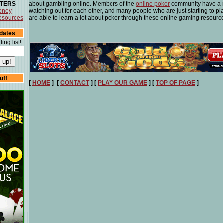
TERS
about gambling online. Members of the
online poker
community have a r
oney
watching out for each other, and many people who are just starting to pl
esources
are able to learn a lot about poker through these online gaming resourc
pdates
ing list!
uff
[
HOME
] [
CONTACT
] [
PLAY OUR GAME
] [
TOP OF PAGE
]