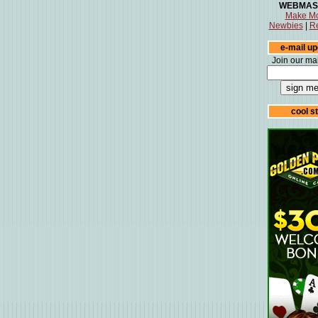
WEBMAS
Make M
Newbies
|
R
e-mail u
Join our mail
cool st