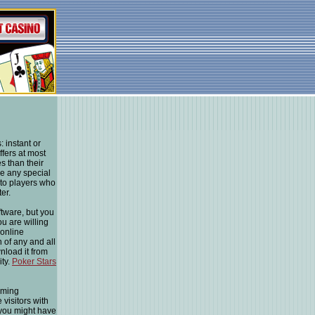
 instant or
fers at most
s than their
re any special
 to players who
er.
tware, but you
u are willing
 online
 of any and all
nload it from
ity.
Poker Stars
aming
visitors with
 you might have