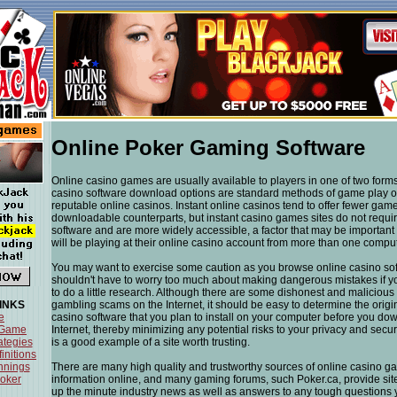
Online Poker Gaming Software
Online casino games are usually available to players in one of two forms:
casino software download options are standard methods of game play of
reputable online casinos. Instant online casinos tend to offer fewer game
downloadable counterparts, but instant casino games sites do not requi
software and are more widely accessible, a factor that may be important
will be playing at their online casino account from more than one comput
You may want to exercise some caution as you browse online casino sof
shouldn't have to worry too much about making dangerous mistakes if yo
to do a little research. Although there are some dishonest and malicious
INKS
gambling scams on the Internet, it should be easy to determine the origin
e
casino software that you plan to install on your computer before you dow
 Game
Internet, thereby minimizing any potential risks to your privacy and secur
ategies
is a good example of a site worth trusting.
initions
nnings
There are many high quality and trustworthy sources of online casino g
Poker
information online, and many gaming forums, such Poker.ca, provide site 
up the minute industry news as well as answers to any tough questions