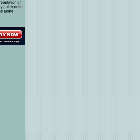
eputation of
ay poker online
es alone.